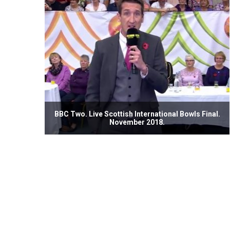
BBC Two. Live Scottish International Bowls Final.
November 2018.