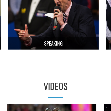
SPEAKING
VIDEOS