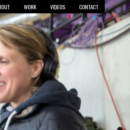
BOUT
WORK
VIDEOS
CONTACT