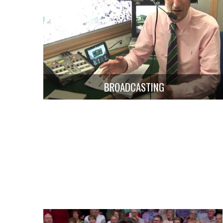
BROADCASTING