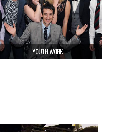
YOUTH WORK