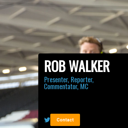
ROB WALKER
Presenter, Reporter,
Commentator, MC
Contact