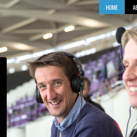
HOME
A