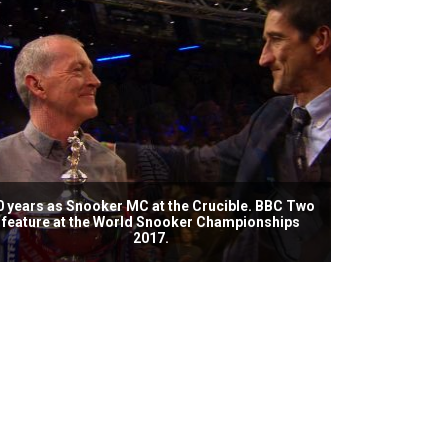
0 years as Snooker MC at the Crucible. BBC Two
feature at the World Snooker Championships
2017.