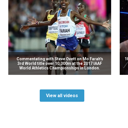
Commentating with Steve Ovett on Mo Farah's
1
3rd World title over 10,000m at the 2017 IAAF
World Athletics Championships in London.
View all videos