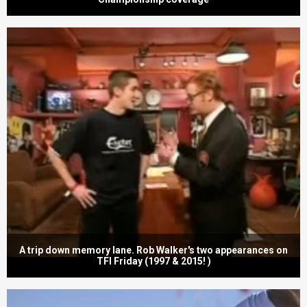
A trip down memory lane. Rob Walker's two appearances on
TFI Friday (1997 & 2015! )