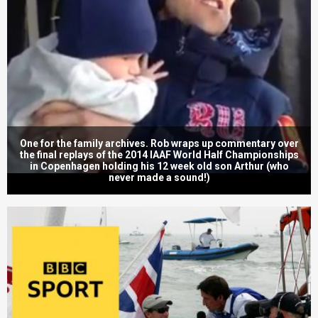
One for the family archives. Rob wraps up commentary over
the final replays of the 2014 IAAF World Half Championships
in Copenhagen holding his 12 week old son Arthur (who
never made a sound!)