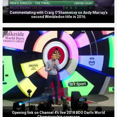
Commentating with Craig O'Shannessy on Andy Murray's
second Wimbledon title in 2016.
Opening link on Channel 4's live 2018 BDO Darts World
Championship coverage