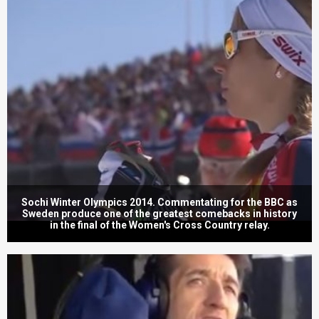
Sochi Winter Olympics 2014. Commentating for the BBC as
Sweden produce one of the greatest comebacks in history
in the final of the Women's Cross Country relay.