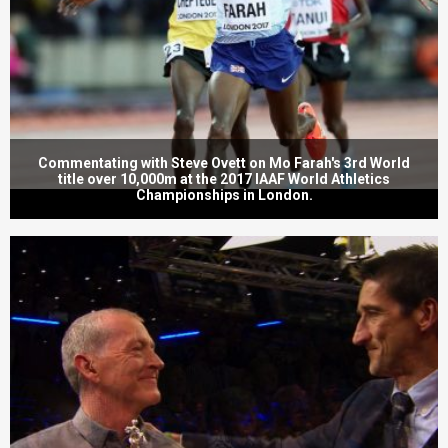
Commentating with Steve Ovett on Mo Farah's 3rd World
title over 10,000m at the 2017 IAAF World Athletics
Championships in London.