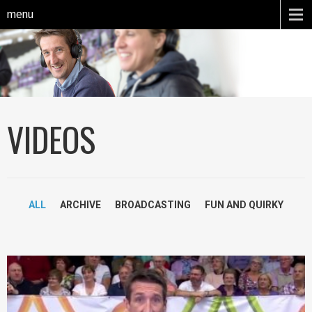
menu
VIDEOS
ALL
ARCHIVE
BROADCASTING
FUN AND QUIRKY