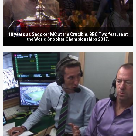
10 years as Snooker MC at the Crucible. BBC Two feature at
the World Snooker Championships 2017.