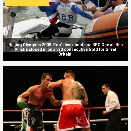
Beijing Olympics 2008. Rob's live update on BBC One as Ben
Ainslie closed in on a 3rd consecutive Gold for Great
Britain.