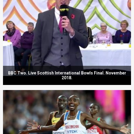
BBC Two. Live Scottish International Bowls Final. November
2018.