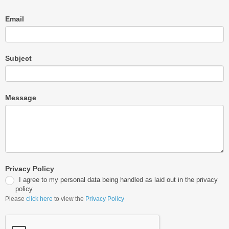
Email
Subject
Message
Privacy Policy
I agree to my personal data being handled as laid out in the privacy
policy
Please
click here
to view the
Privacy Policy