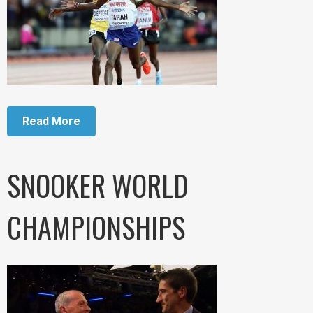
Read More
SNOOKER WORLD
CHAMPIONSHIPS