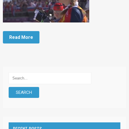
Read More
RECENT POSTS