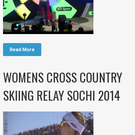
Read More
WOMENS CROSS COUNTRY
SKIING RELAY SOCHI 2014