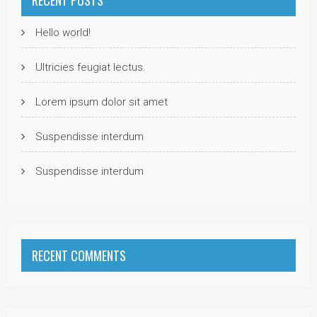
Hello world!
Ultricies feugiat lectus.
Lorem ipsum dolor sit amet
Suspendisse interdum
Suspendisse interdum
RECENT COMMENTS