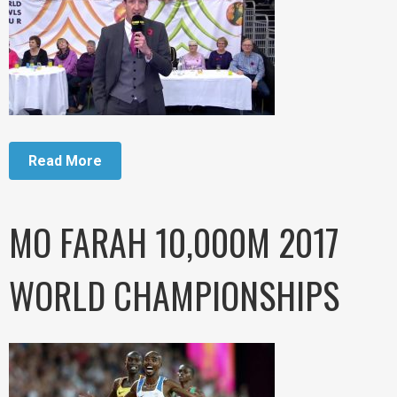
Read More
MO FARAH 10,000M 2017
WORLD CHAMPIONSHIPS