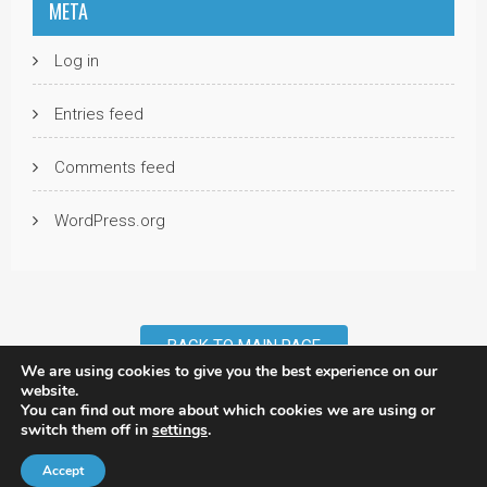
META
Log in
Entries feed
Comments feed
WordPress.org
BACK TO MAIN PAGE
We are using cookies to give you the best experience on our
website.
You can find out more about which cookies we are using or
©2007 - 2026 Rob Walker. All Rights Reserved. |
Privacy Policy
| Site:
switch them off in
settings
.
Tridata
/
NDD
Accept