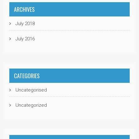
ARCHIVES
July 2018
July 2016
CATEGORIES
Uncategorised
Uncategorized