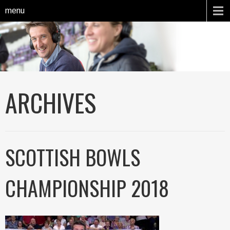
menu
ARCHIVES
SCOTTISH BOWLS
CHAMPIONSHIP 2018