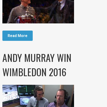
Read More
ANDY MURRAY WIN
WIMBLEDON 2016