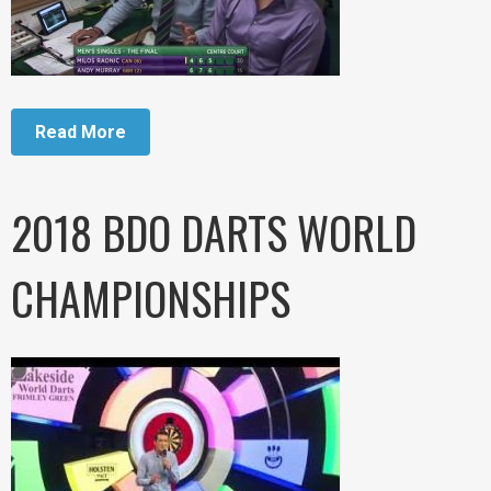
Read More
2018 BDO DARTS WORLD
CHAMPIONSHIPS