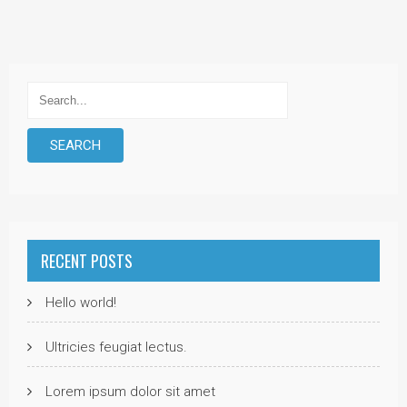
RECENT POSTS
Hello world!
Ultricies feugiat lectus.
Lorem ipsum dolor sit amet