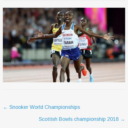
Post
←
Snooker World Championships
navigation
Scottish Bowls championship 2018
→