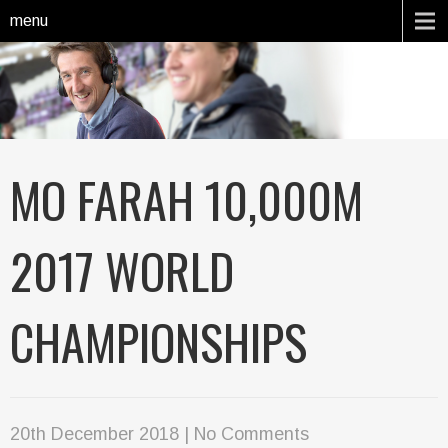
menu
MO FARAH 10,000M
2017 WORLD
CHAMPIONSHIPS
20th December 2018
|
No Comments