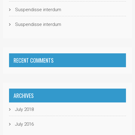
Suspendisse interdum
Suspendisse interdum
RECENT COMMENTS
ARCHIVES
July 2018
July 2016