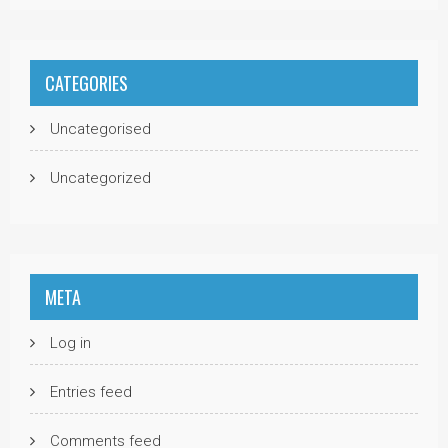
CATEGORIES
Uncategorised
Uncategorized
META
Log in
Entries feed
Comments feed